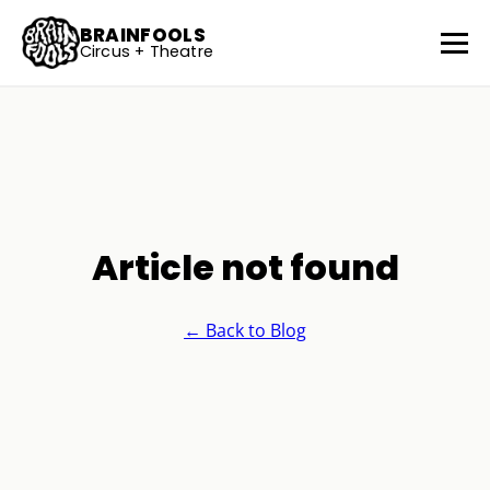
BRAINFOOLS
Circus + Theatre
Article not found
← Back to Blog