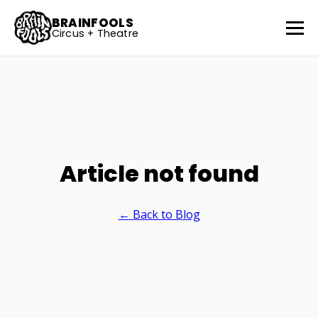
BRAINFOOLS
Circus + Theatre
Article not found
← Back to Blog