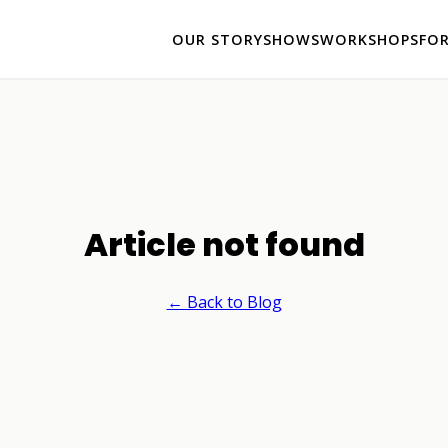
OUR STORY
SHOWS
WORKSHOPS
FO
Article not found
← Back to Blog