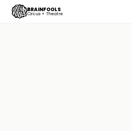
BRAINFOOLS
Circus + Theatre