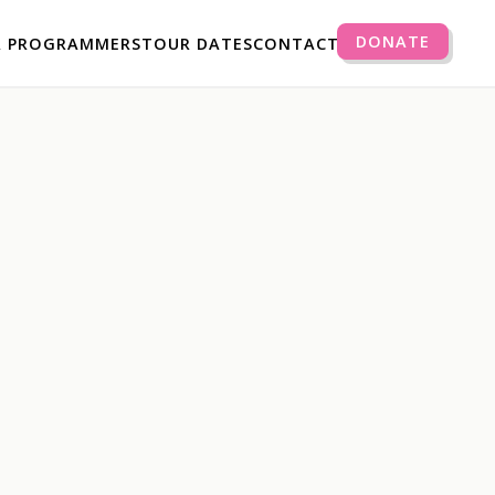
DONATE
R PROGRAMMERS
TOUR DATES
CONTACT